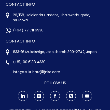
CONTACT INFO
26/158, Dolalanda Gardens, Thalawathugoda,
Sri Lanka.
(+94) 77 711 6936
CONTACT INFO
833-16 Mukoishige, Joso, Ibaraki 300-2742, Japan
(+81) 90 6188 4339
info@tsukubateklanka.com
FOLLOW US