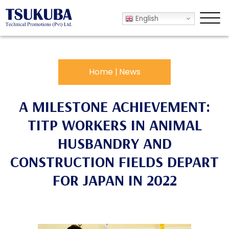
English
.
Home
|
News
A MILESTONE ACHIEVEMENT:
TITP WORKERS IN ANIMAL
HUSBANDRY AND
CONSTRUCTION FIELDS DEPART
FOR JAPAN IN 2022